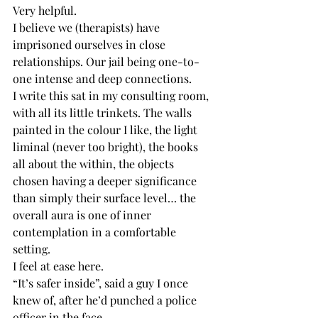
Very helpful.
I believe we (therapists) have 
imprisoned ourselves in close 
relationships. Our jail being one-to-
one intense and deep connections.
I write this sat in my consulting room, 
with all its little trinkets. The walls 
painted in the colour I like, the light 
liminal (never too bright), the books 
all about the within, the objects 
chosen having a deeper significance 
than simply their surface level… the 
overall aura is one of inner 
contemplation in a comfortable 
setting.
I feel at ease here.
“It’s safer inside”, said a guy I once 
knew of, after he’d punched a police 
officer in the face.