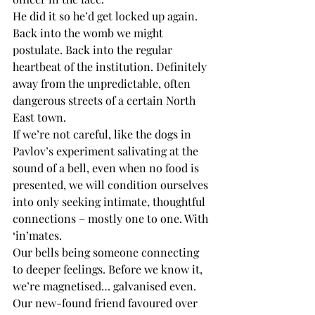
He did it so he’d get locked up again. 
Back into the womb we might 
postulate. Back into the regular 
heartbeat of the institution. Definitely 
away from the unpredictable, often 
dangerous streets of a certain North 
East town.
If we’re not careful, like the dogs in 
Pavlov’s experiment salivating at the 
sound of a bell, even when no food is 
presented, we will condition ourselves 
into only seeking intimate, thoughtful 
connections – mostly one to one. With 
‘in’mates.
Our bells being someone connecting 
to deeper feelings. Before we know it, 
we’re magnetised… galvanised even. 
Our new-found friend favoured over 