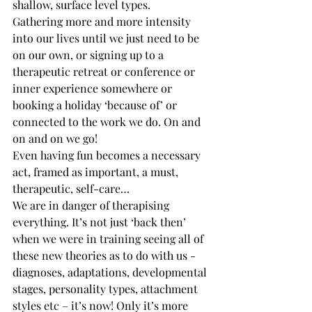
shallow, surface level types.
Gathering more and more intensity 
into our lives until we just need to be 
on our own, or signing up to a 
therapeutic retreat or conference or 
inner experience somewhere or 
booking a holiday ‘because of’ or 
connected to the work we do. On and 
on and on we go!
Even having fun becomes a necessary 
act, framed as important, a must, 
therapeutic, self-care…
We are in danger of therapising 
everything. It’s not just ‘back then’ 
when we were in training seeing all of 
these new theories as to do with us - 
diagnoses, adaptations, developmental 
stages, personality types, attachment 
styles etc – it’s now! Only it’s more 