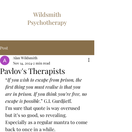
Wildsmith
Psychotherapy
Post
Alan Wildsmith
Nov 14, 2024
2 min read
Pavlov's Therapists
“
If you wish to escape from prison, the 
first thing you must realise is that you 
are in prison. If you think you’re free, no 
escape is possible
.” G.I. Gurdjieff.
I’m sure that quote is way overused 
but it’s so good, so revealing. 
Especially as a regular mantra to come 
back to once in a while.