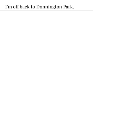
I’m off back to Donnington Park.
1 Comment
Write a comment...
Newest
sains data
Jun 10, 2025
I absolutely loved your lemonade recipe. 
sains data