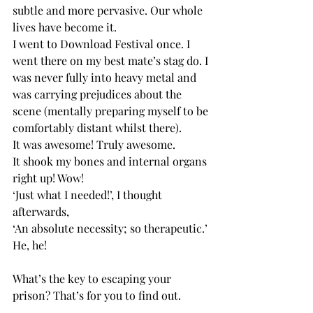
subtle and more pervasive. Our whole 
lives have become it.
I went to Download Festival once. I 
went there on my best mate’s stag do. I 
was never fully into heavy metal and 
was carrying prejudices about the 
scene (mentally preparing myself to be 
comfortably distant whilst there).
It was awesome! Truly awesome.
It shook my bones and internal organs 
right up! Wow!
‘Just what I needed!’, I thought 
afterwards,
‘An absolute necessity; so therapeutic.’
He, he!
What’s the key to escaping your 
prison? That’s for you to find out.