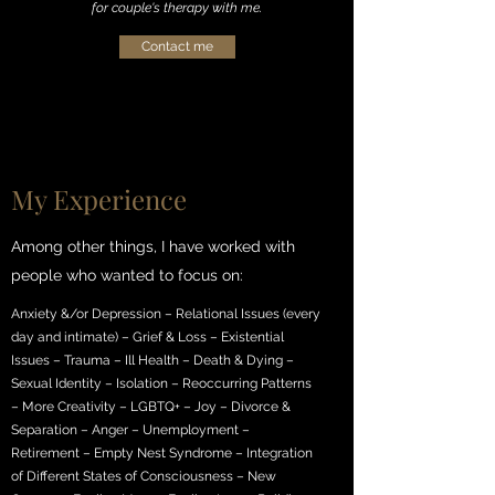
for couple's therapy with me.
Contact me
My Experience
Among other things, I have worked with
people who wanted to focus on:
Anxiety &/or Depression – Relational Issues (every
day and intimate) – Grief & Loss – Existential
Issues – Trauma – Ill Health – Death & Dying –
Sexual Identity – Isolation – Reoccurring Patterns
– More Creativity – LGBTQ+ – Joy – Divorce &
Separation – Anger – Unemployment –
Retirement – Empty Nest Syndrome – Integration
of Different States of Consciousness – New