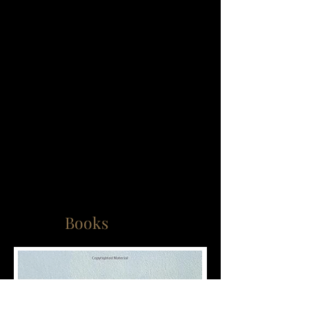
Books
Supervision