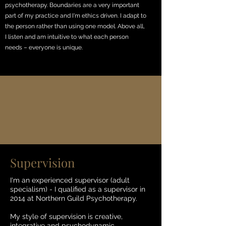
psychotherapy. Boundaries are a very important
part of my practice and I'm ethics driven. I adapt to
the person rather than using one model. Above all,
I listen and am intuitive to what each person
needs – everyone is unique.
Supervision
I'm an experienced supervisor (adult
specialism) - I qualified as a supervisor in
2014 at Northern Guild Psychotherapy.
My style of supervision is creative,
integrative and psychodynamic.