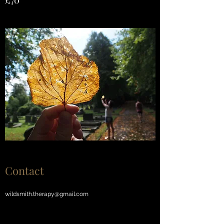
£70
Contact
wildsmith.therapy@gmail.com