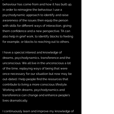
behaviour has come from and how it has built up,
in order to reimagine the behaviour. I use a
psychodynamic approach to identify and raise
awareness of the issues then equip the person
with skills for different ways of interaction, giving
them confidence and a new perspective. TA can
also help in grief work, to identify blocks to feeling
for example, or blocks to reaching out to others.
I have a special interest and knowledge of
dreams, psychodynamics, transference and the
unconscious. We all live in the unconscious a lot
of the time, replaying ways of being that were
once necessary for our situation but now may be
out-dated. I help people find the resources that
contribute to living a more conscious lifestyle.
Working with dreams, psychodynamics and
transference can change and enhance people's
lives dramatically.
I continuously learn and improve my knowledge of