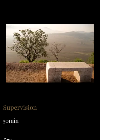
Supervision
50min