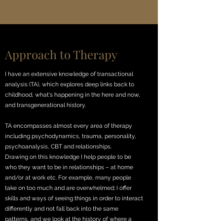
Approach to Therapy
I have an extensive knowledge of transactional
analysis (TA), which explores deep links back to
childhood, what's happening in the here and now,
and transgenerational history.
​TA encompasses almost every area of therapy
including psychodynamics, trauma, personality,
psychoanalysis, CBT and relationships.
Drawing on this knowledge I help people to be
who they want to be in relationships – at home
and/or at work etc. For example, many people
take on too much and are overwhelmed; I offer
skills and ways of seeing things in order to interact
differently and not fall back into the same
patterns, and we look at the history of where a