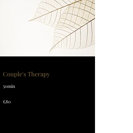
Couple's Therapy
50min
£80