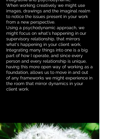
When working creatively we might use
images, drawings and the imaginal realm
to notice the issues present in your work
from a new perspective.
Using a psychodynamic approach, we
might focus on what's happening in our
supervisory relationship, that mirrors
what's happening in your client work.
Integrating many things into one is a big
part of how I operate, and since every
person and every relationship is unique,
having this more open way of working as a
foundation, allows us to move in and out
of any frameworks we might experience in
the room that mirror dynamics in your
client work.