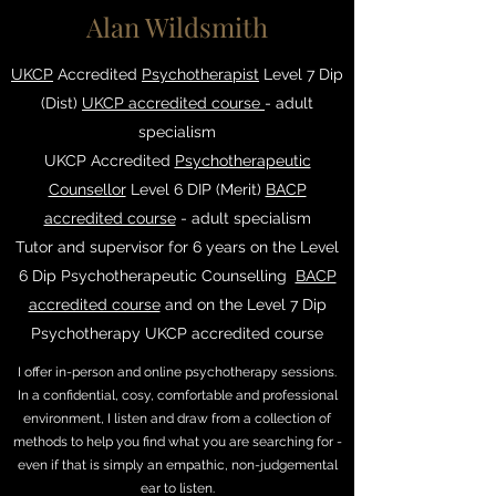
Alan Wildsmith
UKCP
Accredited
Psychotherapist
Level 7 Dip
(Dist)
UKCP accredited course
- adult
specialism
UKCP Accredited
Psychotherapeutic
Counsellor
Level 6 DIP (Merit)
BACP
accredited course
- adult specialism
Tutor and supervisor for 6 years on the Level
6 Dip Psychotherapeutic Counselling
BACP
accredited course
and on the Level 7 Dip
Psychotherapy UKCP accredited course
I offer in-person and online psychotherapy sessions.
In a confidential, cosy, comfortable and professional
environment, I listen and draw from a collection of
methods to help you find what you are searching for -
even if that is simply an empathic, non-judgemental
ear to listen.