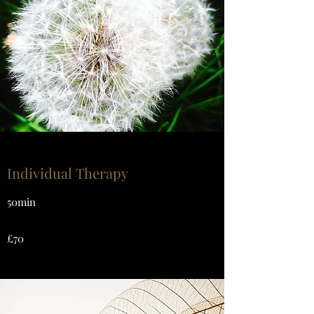
Individual Therapy
50min
£70