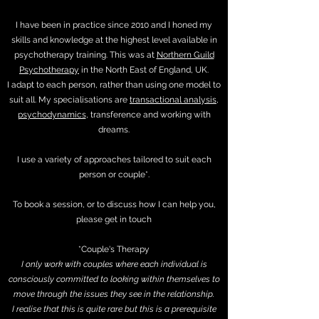
I have been in practice since 2010 and I honed my
skills and knowledge at the highest level available in
psychotherapy training. This was at
Northern Guild
Psychotherapy
in the North East of England, UK.
I adapt to each person, rather than using one model to
suit all. My specialisations are
transactional analysis
,
psychodynamics
, transference and working with
dreams.
I use a variety of approaches tailored to suit each
person or couple*.
To book a session, or to discuss how I can help you,
please get in touch
*Couple's Therapy
I only work with couples where each individual is
consciously committed to looking within themselves to
move through the issues they see in the relationship.
I realise that this is quite rare but this is a prerequisite