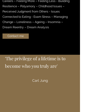
Careers – Feeling More – Feeling Less - Building
Resilience – Polyamory – Childhood Issues –
Perceived Judgment from Others - Issues
Connected to Eating - Exam Stress – Managing
Change – Loneliness – Ageing – Insomnia –
Dream Reentry – Dream Analysis
Contact me
'The privilege of a lifetime is to
become who you truly are'
Carl Jung