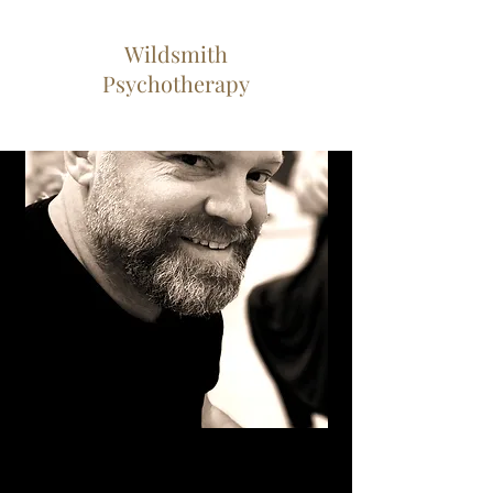
Wildsmith
Psychotherapy